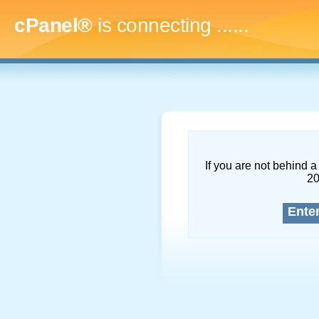
cPanel®
is connecting
.........
If you are not behind a 
2
Ente