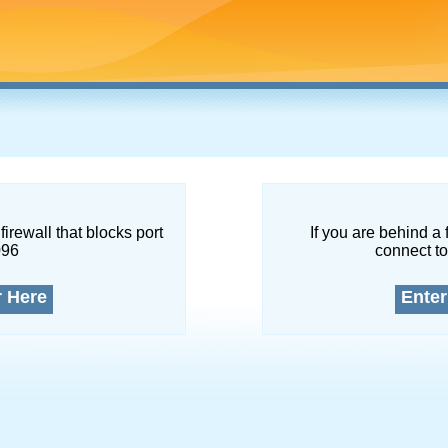
firewall that blocks port
If you are behind a 
096
connect to
r Here
Enter