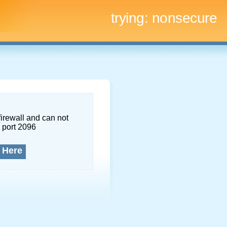
trying:
nonsecure
firewall and can not
 port 2096
 Here